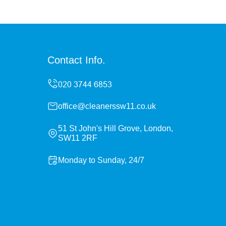
Contact Info.
office@cleanerssw11.co.uk
51 St John's Hill Grove, London,
SW11 2RF
Monday to Sunday, 24/7