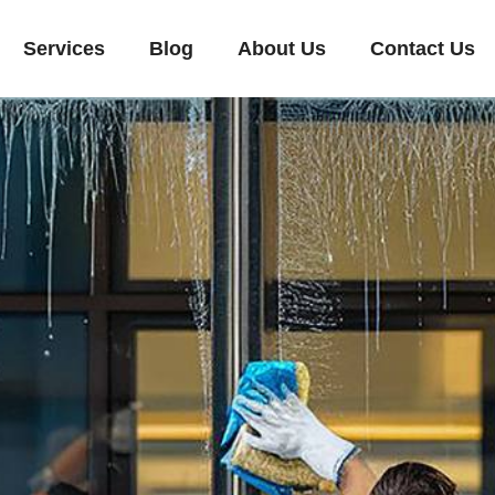
Services
Blog
About Us
Contact Us