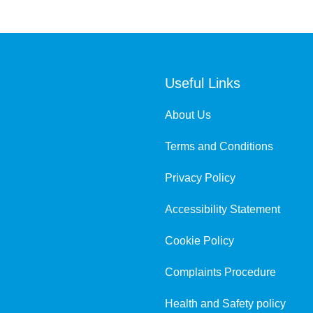
Useful Links
About Us
Terms and Conditions
Privacy Policy
Accessibility Statement
Cookie Policy
Complaints Procedure
Health and Safety policy