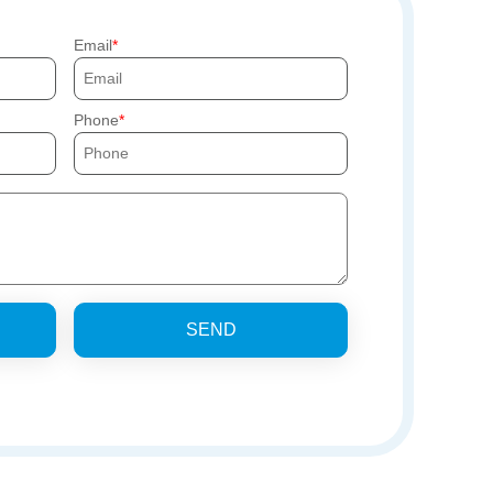
Email
Phone
SEND