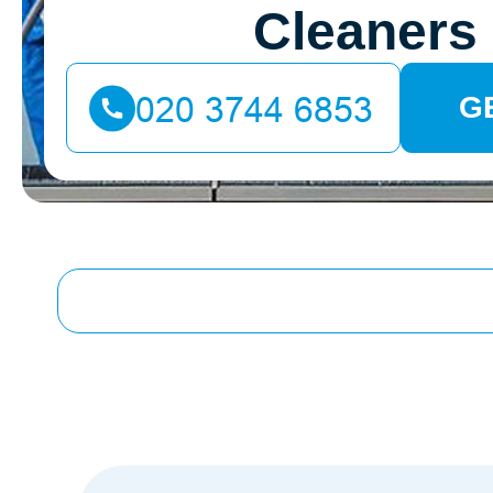
Cleaners
G