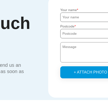
Your name
ouch
Postcode
send us an
u as soon as
+ ATTACH PHOTO