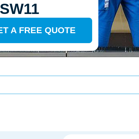
 SW11
ET A FREE QUOTE