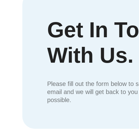
Get In T
With Us.
Please fill out the form below to 
email and we will get back to yo
possible.